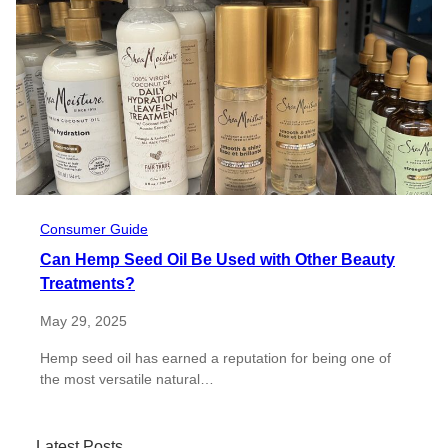
Consumer Guide
Can Hemp Seed Oil Be Used with Other Beauty
Treatments?
May 29, 2025
Hemp seed oil has earned a reputation for being one of
the most versatile natural…
Latest Posts