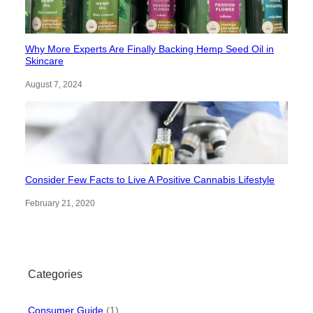
Why More Experts Are Finally Backing Hemp Seed Oil in
Skincare
August 7, 2024
Consider Few Facts to Live A Positive Cannabis Lifestyle
February 21, 2020
Categories
Consumer Guide
(1)