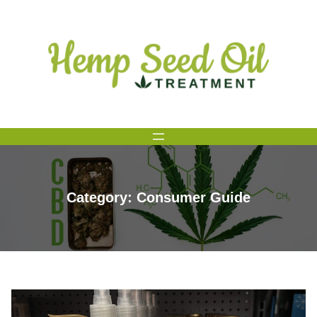
Skip
to
content
Category:
Consumer Guide