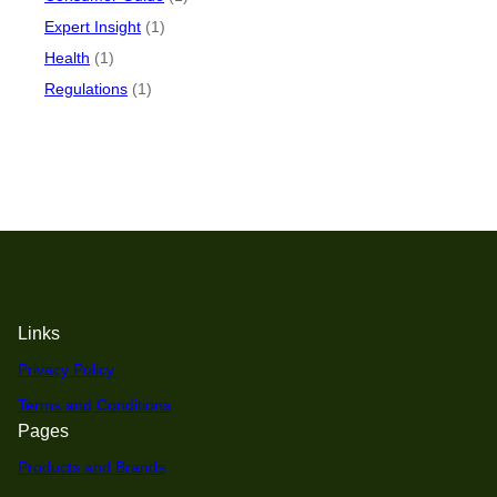
Expert Insight
(1)
Health
(1)
Regulations
(1)
Links
Privacy Policy
Terms and Conditions
Pages
Products and Brands