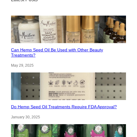
Can Hemp Seed Oil Be Used with Other Beauty
Treatments?
May 29, 2025
Do Hemp Seed Oil Treatments Require FDA Approval?
January 30, 2025