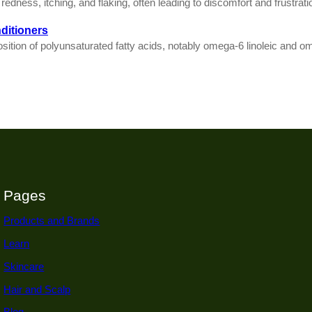
edness, itching, and flaking, often leading to discomfort and frustratio
ditioners
osition of polyunsaturated fatty acids, notably omega-6 linoleic and om
Pages
Products and Brands
Learn
Skincare
Hair and Scalp
Blog