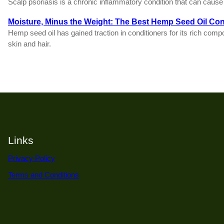
Scalp psoriasis is a chronic inflammatory condition that can cause r
Moisture, Minus the Weight: The Best Hemp Seed Oil Con
Hemp seed oil has gained traction in conditioners for its rich comp
skin and hair.
Links
Privacy Policy
Terms and Conditions