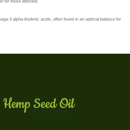
n for those affected.
ega-3 alpha-linolenic acids, often found in an optimal balance for