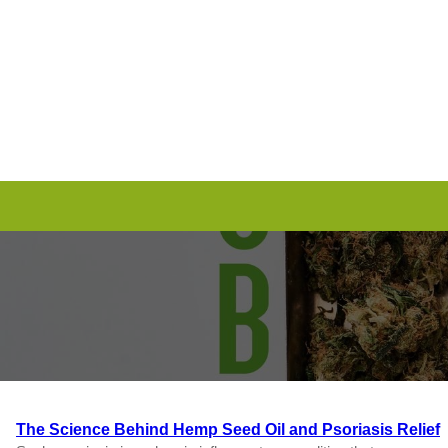
Skip
to
content
The Science Behind Hemp Seed Oil and Psoriasis Relief