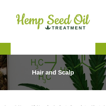
Products and Brands
Learn
Skincare
Hair and Scalp
Blog
Hair and Scalp